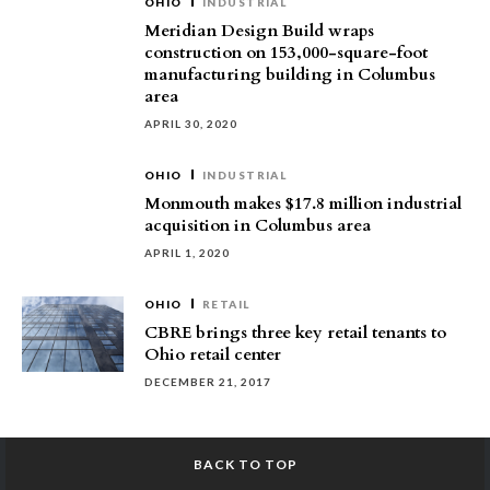
OHIO
INDUSTRIAL
Meridian Design Build wraps
construction on 153,000-square-foot
manufacturing building in Columbus
area
APRIL 30, 2020
OHIO
INDUSTRIAL
Monmouth makes $17.8 million industrial
acquisition in Columbus area
APRIL 1, 2020
OHIO
RETAIL
CBRE brings three key retail tenants to
Ohio retail center
DECEMBER 21, 2017
BACK TO TOP