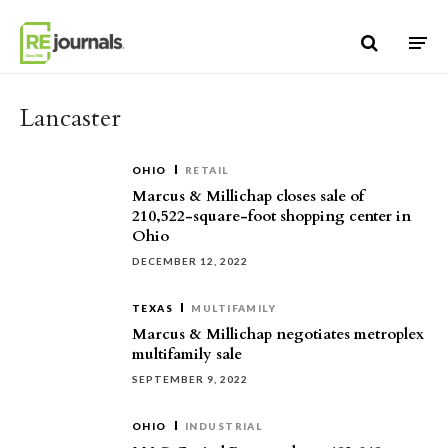
Skip to content
Lancaster
OHIO
RETAIL
Marcus & Millichap closes sale of
210,522-square-foot shopping center in
Ohio
DECEMBER 12, 2022
TEXAS
MULTIFAMILY
Marcus & Millichap negotiates metroplex
multifamily sale
SEPTEMBER 9, 2022
OHIO
INDUSTRIAL