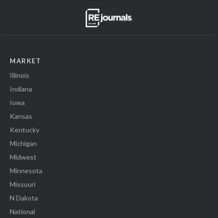
MARKET
Illinois
Indiana
Iowa
Kansas
Kentucky
Michigan
Midwest
Minnesota
Missouri
N Dakota
National