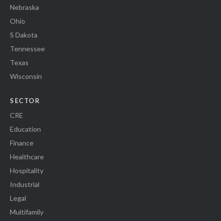
Nebraska
Ohio
S Dakota
Tennessee
Texas
Wisconsin
SECTOR
CRE
Education
Finance
Healthcare
Hospitality
Industrial
Legal
Multifamily