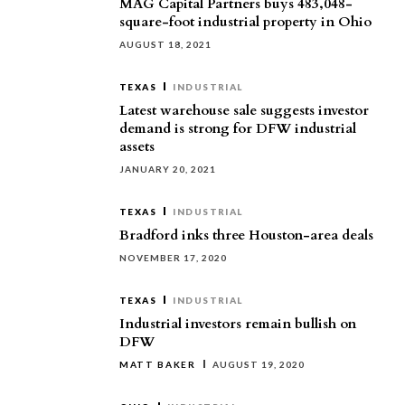
MAG Capital Partners buys 483,048-
square-foot industrial property in Ohio
AUGUST 18, 2021
TEXAS
INDUSTRIAL
Latest warehouse sale suggests investor
demand is strong for DFW industrial
assets
JANUARY 20, 2021
TEXAS
INDUSTRIAL
Bradford inks three Houston-area deals
NOVEMBER 17, 2020
TEXAS
INDUSTRIAL
Industrial investors remain bullish on
DFW
MATT BAKER
AUGUST 19, 2020