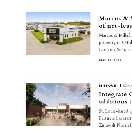
Marcus & M
of net-lea
Marcus & Millicha
property in O'Fall
Dominic Sulo, s
MAY 14, 2024
MISSOURI
EDU
Integrate 
additions 
St. Louis-based 
Partners has star
Zumwalt North H