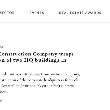
SECTOR
EVENTS
REAL ESTATE AWARDS
ICE
Construction Company wraps
on of two HQ buildings in
neral contractor Keystone Construction Company,
nstruction of the corporate headquarters for both
 SourceOne Solutions. Keystone built the new
-foot…
24