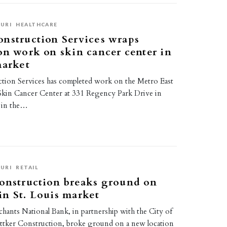
URI
HEALTHCARE
nstruction Services wraps
on work on skin cancer center in
market
tion Services has completed work on the Metro East
kin Cancer Center at 331 Regency Park Drive in
, in the…
URI
RETAIL
onstruction breaks ground on
n St. Louis market
hants National Bank, in partnership with the City of
ttker Construction, broke ground on a new location