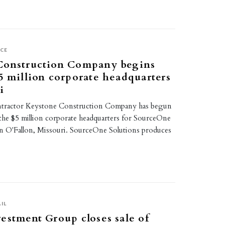
ICE
Construction Company begins
5 million corporate headquarters
i
ntractor Keystone Construction Company has begun
the $5 million corporate headquarters for SourceOne
in O'Fallon, Missouri. SourceOne Solutions produces
IL
estment Group closes sale of