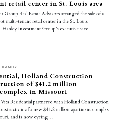
t retail center in St. Louis area
t Group Real Estate Advisors arranged the sale of a
t multi-tenant retail center in the St. Louis
a. Hanley Investment Group’s executive vice…
TIFAMILY
ential, Holland Construction
ruction of $41.2 million
 complex in Missouri
Vita Residential partnered with Holland Construction
construction of a new $41.2 million apartment complex
souri, and is now eyeing…
2