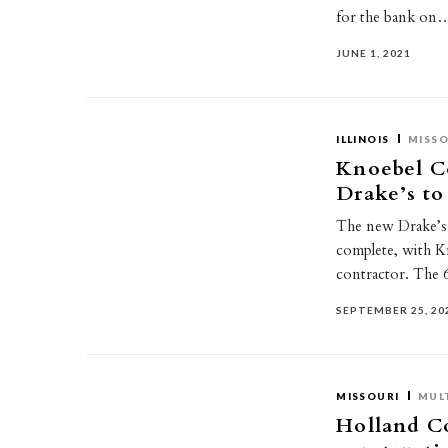
for the bank on
JUNE 1, 2021
ILLINOIS
MISSO
Knoebel Co
Drake’s to
The new Drake’s i
complete, with K
contractor. The 
SEPTEMBER 25, 20
MISSOURI
MUL
Holland Co