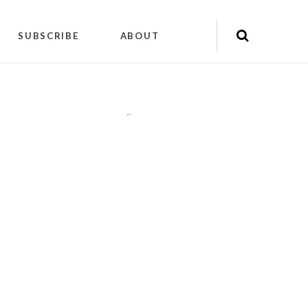
SUBSCRIBE
ABOUT
"
"