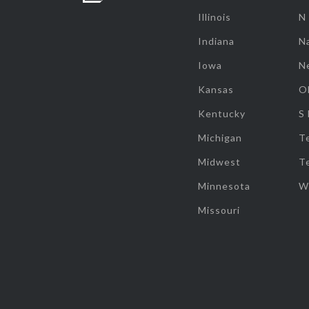
Illinois
N
Indiana
Na
Iowa
N
Kansas
O
Kentucky
S
Michigan
T
Midwest
T
Minnesota
W
Missouri