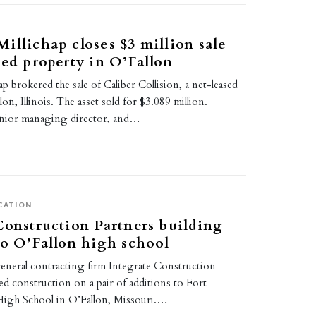
illichap closes $3 million sale
sed property in O’Fallon
p brokered the sale of Caliber Collision, a net-leased
on, Illinois. The asset sold for $3.089 million.
enior managing director, and…
CATION
Construction Partners building
to O’Fallon high school
general contracting firm Integrate Construction
ted construction on a pair of additions to Fort
igh School in O’Fallon, Missouri.…