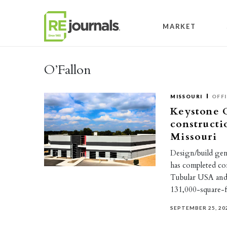
Skip to content
MARKET
O’Fallon
MISSOURI
OFF
Keystone 
constructi
Missouri
Design/build ge
has completed co
Tubular USA and
131,000-square
SEPTEMBER 25, 20