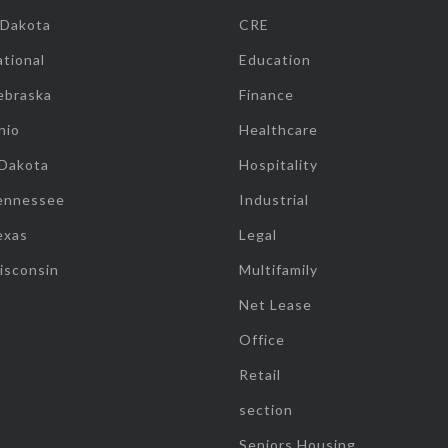
 Dakota
CRE
tional
Education
ebraska
Finance
hio
Healthcare
 Dakota
Hospitality
ennessee
Industrial
exas
Legal
isconsin
Multifamily
Net Lease
Office
Retail
section
Seniors Housing