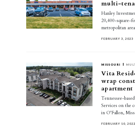
multi-tenan
Hanley Investmen
20,400-square-foo
metropolitan are
FEBRUARY 3, 2023
MISSOURI
MUL
Vita Resid
wrap const
apartment
Tennessee-based 
Services on the 
in O’Fallon, Mis
FEBRUARY 10, 202