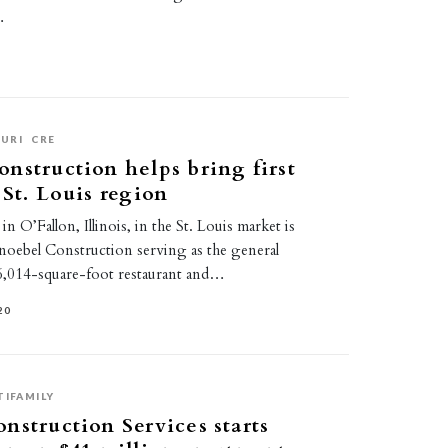
…
URI
CRE
nstruction helps bring first
 St. Louis region
n O’Fallon, Illinois, in the St. Louis market is
noebel Construction serving as the general
6,014-square-foot restaurant and…
20
TIFAMILY
nstruction Services starts