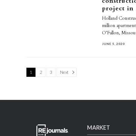
constructi
project in
Holland Construc
million apartmen
O’Fallon, Misso
JUNE 5, 2020
Page
1
2
3
Next
MARKET