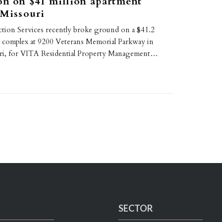
on on $41 million apartment
 Missouri
tion Services recently broke ground on a $41.2
t complex at 9200 Veterans Memorial Parkway in
uri, for VITA Residential Property Management…
SECTOR