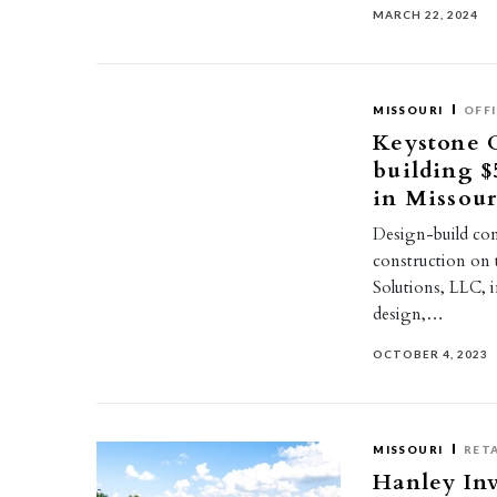
MARCH 22, 2024
MISSOURI
OFF
Keystone 
building $
in Missour
Design-build co
construction on 
Solutions, LLC, 
design,…
OCTOBER 4, 2023
MISSOURI
RETA
Hanley Inv