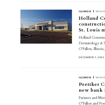
ILLINOIS
MISSO
Holland Co
constructi
St. Louis 
Holland Construc
Dermatology & S
O'Fallon, Illinois
DECEMBER 7, 2021
ILLINOIS
MISSO
Poettker C
new bank i
Farmers and Merc
O’Fallon and Poe