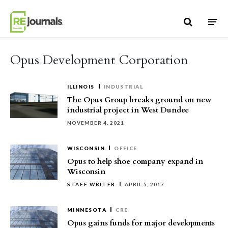
Skip to content
Opus Development Corporation
ILLINOIS
INDUSTRIAL
The Opus Group breaks ground on new
industrial project in West Dundee
NOVEMBER 4, 2021
WISCONSIN
OFFICE
Opus to help shoe company expand in
Wisconsin
STAFF WRITER
APRIL 5, 2017
MINNESOTA
CRE
Opus gains funds for major developments