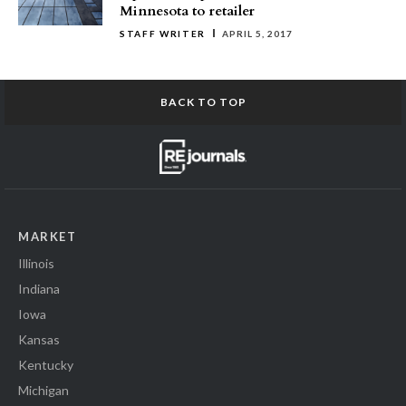
Minnesota to retailer
STAFF WRITER
APRIL 5, 2017
BACK TO TOP
MARKET
Illinois
Indiana
Iowa
Kansas
Kentucky
Michigan