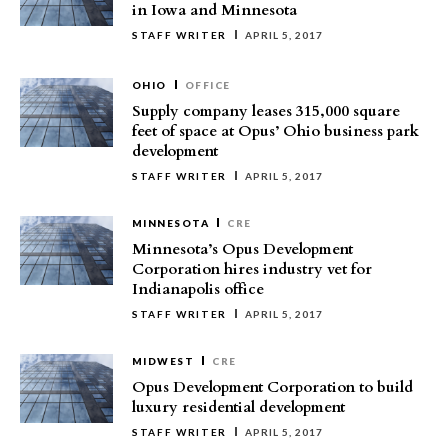
in Iowa and Minnesota
STAFF WRITER
APRIL 5, 2017
OHIO
OFFICE
Supply company leases 315,000 square
feet of space at Opus’ Ohio business park
development
STAFF WRITER
APRIL 5, 2017
MINNESOTA
CRE
Minnesota’s Opus Development
Corporation hires industry vet for
Indianapolis office
STAFF WRITER
APRIL 5, 2017
MIDWEST
CRE
Opus Development Corporation to build
luxury residential development
STAFF WRITER
APRIL 5, 2017