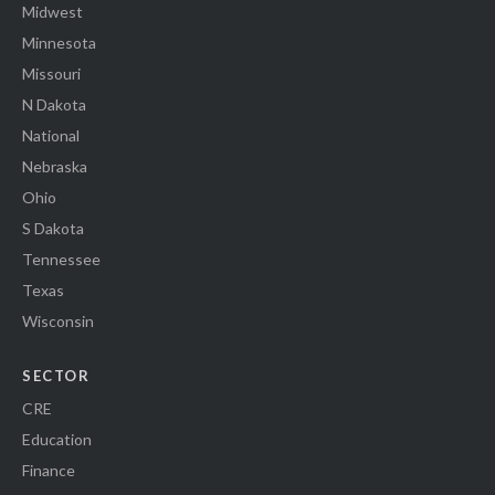
Midwest
Minnesota
Missouri
N Dakota
National
Nebraska
Ohio
S Dakota
Tennessee
Texas
Wisconsin
SECTOR
CRE
Education
Finance