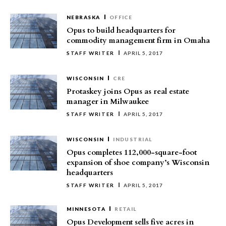
NEBRASKA
OFFICE
Opus to build headquarters for
commodity management firm in Omaha
STAFF WRITER
APRIL 5, 2017
WISCONSIN
CRE
Protaskey joins Opus as real estate
manager in Milwaukee
STAFF WRITER
APRIL 5, 2017
WISCONSIN
INDUSTRIAL
Opus completes 112,000-square-foot
expansion of shoe company’s Wisconsin
headquarters
STAFF WRITER
APRIL 5, 2017
MINNESOTA
RETAIL
Opus Development sells five acres in