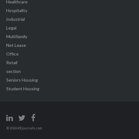
Healthcare
Hospitality
Industrial
Legal
Multifamily
Net Lease
Office
Retail
section
Seniors Housing
Student Housing
© 2026 REjournals.com