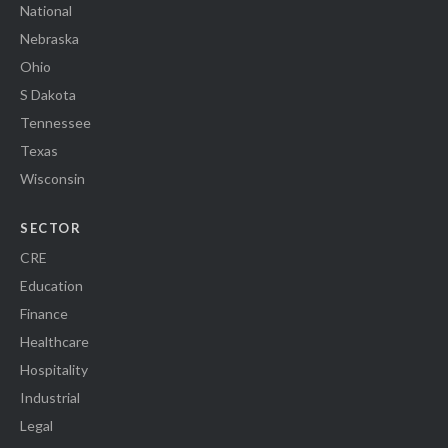
National
Nebraska
Ohio
S Dakota
Tennessee
Texas
Wisconsin
SECTOR
CRE
Education
Finance
Healthcare
Hospitality
Industrial
Legal