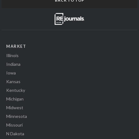
BACK TO TOP
MARKET
Illinois
Indiana
Iowa
Kansas
Kentucky
Michigan
Midwest
Minnesota
Missouri
N Dakota