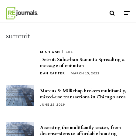
Skip to content
summit
MICHIGAN
CRE
Detroit Suburban Summit: Spreading a
message of optimism
DAN RAFTER
MARCH 15, 2022
Marcus & Millichap brokers multifamily,
mixed-use transactions in Chicago area
JUNE 25, 2019
Assessing the multifamily sector, from
deconversions to affordable housing