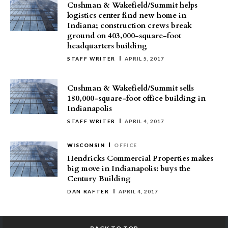
Cushman & Wakefield/Summit helps
logistics center find new home in
Indiana; construction crews break
ground on 403,000-square-foot
headquarters building
STAFF WRITER
APRIL 5, 2017
Cushman & Wakefield/Summit sells
180,000-square-foot office building in
Indianapolis
STAFF WRITER
APRIL 4, 2017
WISCONSIN
OFFICE
Hendricks Commercial Properties makes
big move in Indianapolis: buys the
Century Building
DAN RAFTER
APRIL 4, 2017