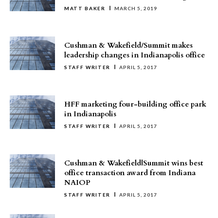
MATT BAKER
MARCH 5, 2019
Cushman & Wakefield/Summit makes
leadership changes in Indianapolis office
STAFF WRITER
APRIL 5, 2017
HFF marketing four-building office park
in Indianapolis
STAFF WRITER
APRIL 5, 2017
Cushman & Wakefield|Summit wins best
office transaction award from Indiana
NAIOP
STAFF WRITER
APRIL 5, 2017