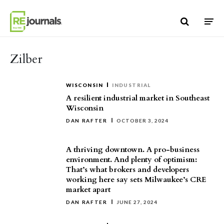
Skip to content
Zilber
WISCONSIN
INDUSTRIAL
A resilient industrial market in Southeast
Wisconsin
DAN RAFTER
OCTOBER 3, 2024
A thriving downtown. A pro-business
environment. And plenty of optimism:
That’s what brokers and developers
working here say sets Milwaukee’s CRE
market apart
DAN RAFTER
JUNE 27, 2024