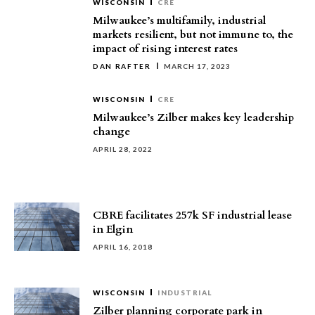
WISCONSIN
CRE
Milwaukee’s multifamily, industrial
markets resilient, but not immune to, the
impact of rising interest rates
DAN RAFTER
MARCH 17, 2023
WISCONSIN
CRE
Milwaukee’s Zilber makes key leadership
change
APRIL 28, 2022
CBRE facilitates 257k SF industrial lease
in Elgin
APRIL 16, 2018
WISCONSIN
INDUSTRIAL
Zilber planning corporate park in