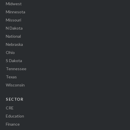
Midwest
Minnesota
Missouri
N Dakota
National
Nebraska
Ohio
S Dakota
Tennessee
Texas
Wisconsin
SECTOR
CRE
Education
Finance