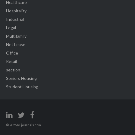
Healthcare
Hospitality
Industrial
Legal
Multifamily
Net Lease
Office
Retail
section
Seniors Housing
Student Housing
© 2026 REjournals.com