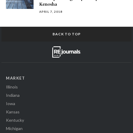
Kenosha
APRIL 7, 2018
BACK TO TOP
MARKET
Illinois
Indiana
Iowa
Kansas
Kentucky
Michigan