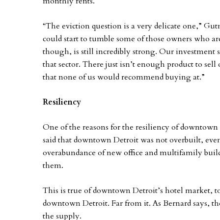
monthly rents.
“The eviction question is a very delicate one,” G
could start to tumble some of those owners who ar
though, is still incredibly strong. Our investment s
that sector. There just isn’t enough product to sell 
that none of us would recommend buying at.”
Resiliency
One of the reasons for the resiliency of downtown
said that downtown Detroit was not overbuilt, even
overabundance of new office and multifamily bui
them.
This is true of downtown Detroit’s hotel market, to
downtown Detroit. Far from it. As Bernard says, th
the supply.