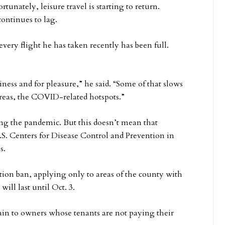
unately, leisure travel is starting to return.
ontinues to lag.
every flight he has taken recently has been full.
iness and for pleasure,” he said. “Some of that slows
reas, the COVID-related hotspots.”
g the pandemic. But this doesn’t mean that
.S. Centers for Disease Control and Prevention in
s.
iction ban, applying only to areas of the county with
ill last until Oct. 3.
ain to owners whose tenants are not paying their