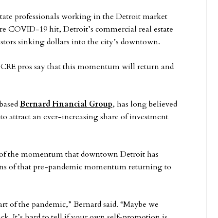
tate professionals working in the Detroit market
fore COVID-19 hit, Detroit’s commercial real estate
stors sinking dollars into the city’s downtown.
CRE pros say that this momentum will return and
-based
Bernard Financial Group
, has long believed
to attract an ever-increasing share of investment
 of the momentum that downtown Detroit has
signs of that pre-pandemic momentum returning to
start of the pandemic,” Bernard said. “Maybe we
ck. It’s hard to tell if your own self-promotion is