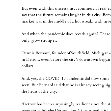
But even with this uncertainty, commercial real es
say that the future remains bright in this city. Be
market was in the middle of a hot streak, with inve
And when the pandemic does recede again? These 
only grow stronger.
Dennis Bernard, founder of Southfield, Michigan
in Detroit, even before the city’s downtown began 
dollars.
And, yes, the COVID-19 pandemic did slow some
seen. But Bernard said that he is already seeing 
the heart of the city.
“Detroit has been surprisingly resilient since the 
were right. Maybe Detroit after 50 years really is ba