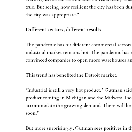
true. But seeing how resilient the city has been du
the city was appropriate.”
Different sectors, different results
The pandemic has hit different commercial sectors 
industrial market remains hot. The pandemic has 
convinced companies to open more warehouses and d
This trend has benefited the Detroit market.
“Industrial is still a very hot product,” Gutman said
product coming in Michigan and the Midwest. I se
accommodate the growing demand. There will be 
soon.”
But more surprisingly, Gutman sees positives in the