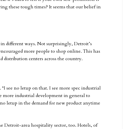
ring these tough times? It seems that our belief in
in different ways. Not surprisingly, Detroit’s
encouraged more people to shop online. This has
istribution centers across the country.
. “I see no letup on that. I see more spec industrial
e more industrial development in general to
no letup in the demand for new product anytime
 Detroit-area hospitality sector, too. Hotels, of