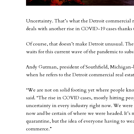
Uncertainty. That’s what the Detroit commercial re
deals with another rise in COVID-19 cases thanks t
Of course, that doesn’t make Detroit unusual. The 
waits for this current wave of the pandemic to subs
Andy Gutman, president of Southfield, Michigan
when he refers to the Detroit commercial real esta
“We are not on solid footing yet where people kn
said. “The rise in COVID cases, mostly hitting peop
uncertainty in every industry right now. We were
now and be certain of where we were headed. It’s n
quarantine, but the idea of everyone having to we
commerce.”