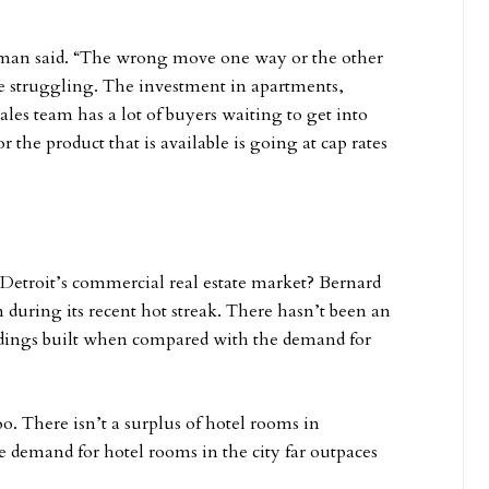
utman said. “The wrong move one way or the other
e struggling. The investment in apartments,
ales team has a lot of buyers waiting to get into
or the product that is available is going at cap rates
 Detroit’s commercial real estate market? Bernard
 during its recent hot streak. There hasn’t been an
ldings built when compared with the demand for
o. There isn’t a surplus of hotel rooms in
e demand for hotel rooms in the city far outpaces