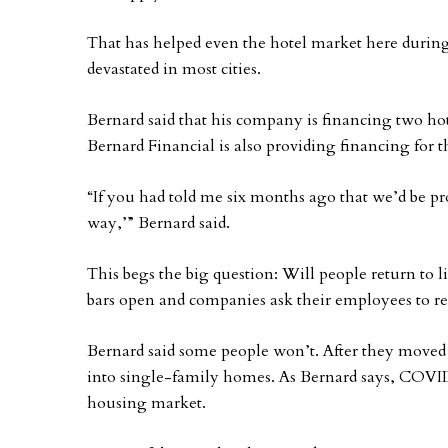
That has helped even the hotel market here durin
devastated in most cities.
Bernard said that his company is financing two ho
Bernard Financial is also providing financing for t
“If you had told me six months ago that we’d be pr
way,’” Bernard said.
This begs the big question: Will people return to 
bars open and companies ask their employees to ret
Bernard said some people won’t. After they move
into single-family homes. As Bernard says, COVID
housing market.