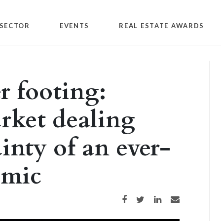
SECTOR
EVENTS
REAL ESTATE AWARDS
r footing:
rket dealing
inty of an ever-
emic
Share on Facebook
Share on Twitter
Share on LinkedIn
Share via email