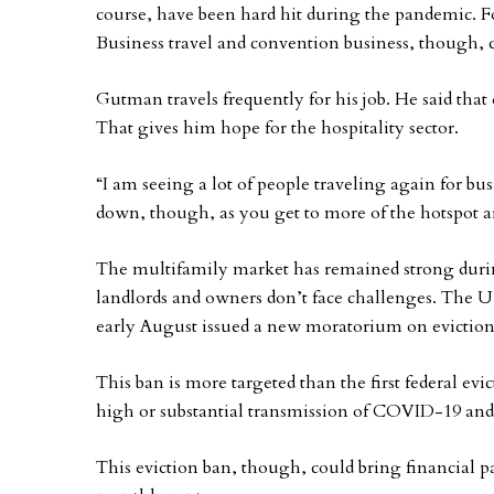
course, have been hard hit during the pandemic. Fort
Business travel and convention business, though, c
Gutman travels frequently for his job. He said that 
That gives him hope for the hospitality sector.
“I am seeing a lot of people traveling again for bus
down, though, as you get to more of the hotspot a
The multifamily market has remained strong durin
landlords and owners don’t face challenges. The U
early August issued a new moratorium on eviction
This ban is more targeted than the first federal ev
high or substantial transmission of COVID-19 and w
This eviction ban, though, could bring financial p