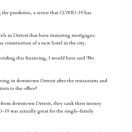
g the pandemic, a sector that COVID-19 has
tels in Detroit that have maturing mortgages.
he construction of a new hotel in the city.
oviding this financing, I would have said ‘No
living in downtown Detroit after the restaurants and
urn to the office?
d from downtown Detroit, they sank their money
-19 was actually great for the single-family