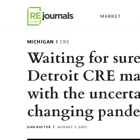
Skip to content
MARKET
MICHIGAN
CRE
Waiting for sure
Detroit CRE ma
with the uncerta
changing pand
DAN RAFTER
AUGUST 5, 2021