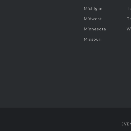
Michigan
T
Midwest
T
Minnesota
W
Missouri
EVE