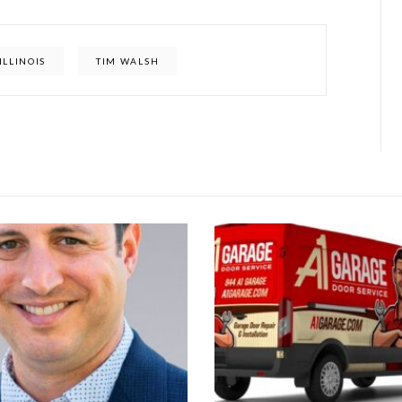
ILLINOIS
TIM WALSH