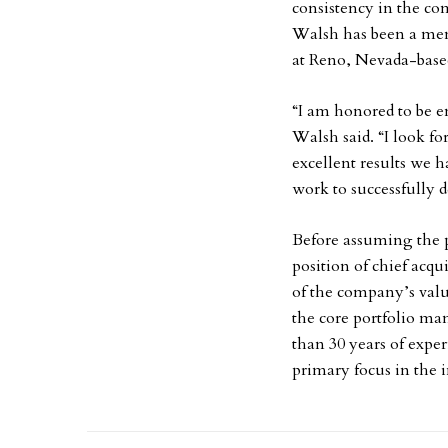
consistency in the co
Walsh has been a mem
at Reno, Nevada-base
“I am honored to be en
Walsh said. “I look f
excellent results we h
work to successfully d
Before assuming the p
position of chief acqu
of the company’s value
the core portfolio ma
than 30 years of expe
primary focus in the in