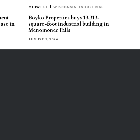
MIDWEST
WISCONSIN
INDUSTRIAL
ment
Boyko Properties buys 13,313-
ease in
square-foot industrial building in
Menomonee Falls
AUGUST 7, 2026