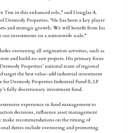
ve Tim in this enhanced role,” said Douglas A.
t of Dermody Properties. “He has been a key player
orts and strategic growth. We will benefit from his
er our investments on a nationwide scale.”
udes overseeing all origination activities, such as
ment and build-to-suit projects. His primary focus
 Dermody Properties’ national team of regional
nd target the best value-add industrial investment
e for Dermody Properties Industrial Fund II, LP
y’s fully discretionary investment fund.
s extensive experience in fund management to
ruction decisions, influence asset management
ly make recommendations on the timing of
itional duties include overseeing and promoting