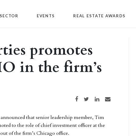
SECTOR
EVENTS
REAL ESTATE AWARDS
ties promotes
O in the firm’s
Share on Facebook
Share on Twitter
Share on LinkedIn
Share via email
announced that senior leadership member, Tim
ed to the role of chief investment officer at the
out of the firm’s Chicago office.