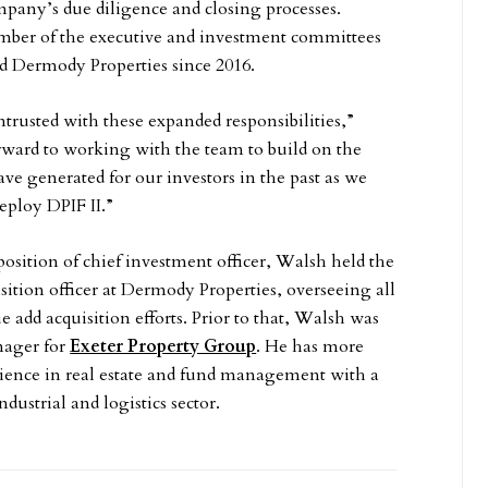
mpany’s due diligence and closing processes.
ber of the executive and investment committees
d Dermody Properties since 2016.
trusted with these expanded responsibilities,”
orward to working with the team to build on the
ave generated for our investors in the past as we
eploy DPIF II.”
osition of chief investment officer, Walsh held the
isition officer at Dermody Properties, overseeing all
 add acquisition efforts. Prior to that, Walsh was
nager for
Exeter Property Group
. He has more
rience in real estate and fund management with a
dustrial and logistics sector.