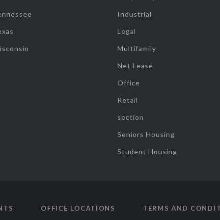
ennessee
Industrial
exas
Legal
isconsin
Multifamily
Net Lease
Office
Retail
section
Seniors Housing
Student Housing
NTS
OFFICE LOCATIONS
TERMS AND CONDI