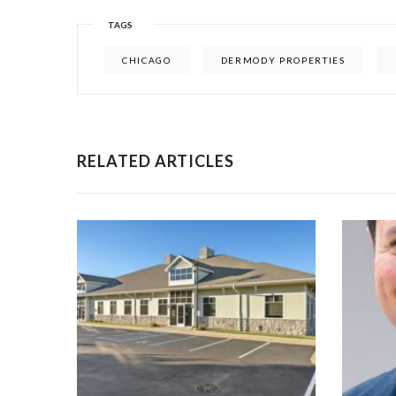
TAGS
CHICAGO
DERMODY PROPERTIES
RELATED ARTICLES