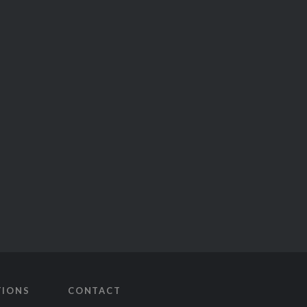
TIONS
CONTACT