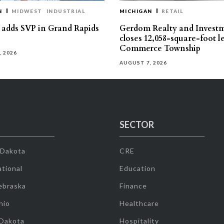
N
MIDWEST
INDUSTRIAL
MICHIGAN
RETAIL
s adds SVP in Grand Rapids
Gerdom Realty and Invest
closes 12,058-square-foot l
Commerce Township
, 2026
AUGUST 7, 2026
SECTOR
 Dakota
CRE
tional
Education
ebraska
Finance
hio
Healthcare
 Dakota
Hospitality