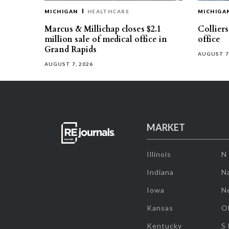
MICHIGAN
HEALTHCARE
MICHIGA
Marcus & Millichap closes $2.1
Collier
million sale of medical office in
office
Grand Rapids
AUGUST 7
AUGUST 7, 2026
MARKET
Illinois
N
Indiana
Na
Iowa
N
Kansas
O
Kentucky
S