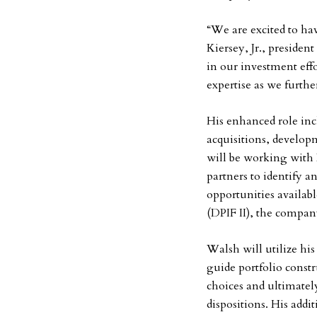
“We are excited to ha
Kiersey, Jr., presiden
in our investment eff
expertise as we furth
His enhanced role incl
acquisitions, develop
will be working with
partners to identify a
opportunities availabl
(DPIF II), the compan
Walsh will utilize hi
guide portfolio const
choices and ultimate
dispositions. His add