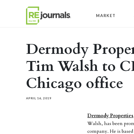
Skip to content
MARKET
Dermody Proper
Tim Walsh to CI
Chicago office
APRIL 16, 2019
Dermody Properties
Walsh, has been promot
company. He is based 