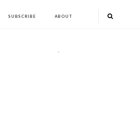
SUBSCRIBE
ABOUT
"
"