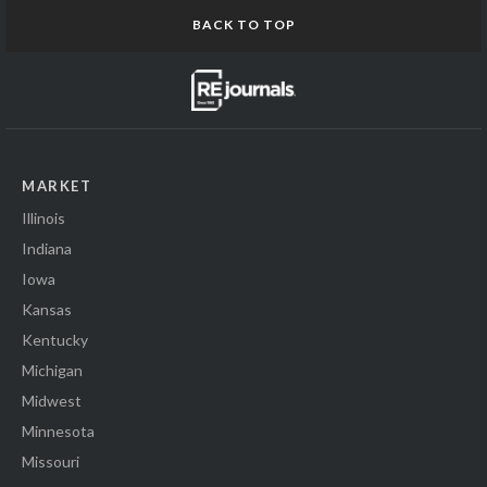
BACK TO TOP
MARKET
Illinois
Indiana
Iowa
Kansas
Kentucky
Michigan
Midwest
Minnesota
Missouri