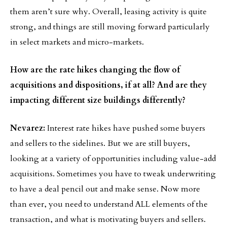
them aren’t sure why. Overall, leasing activity is quite
strong, and things are still moving forward particularly
in select markets and micro-markets.
How are the rate hikes changing the flow of
acquisitions and dispositions, if at all? And are they
impacting different size buildings differently?
Nevarez:
Interest rate hikes have pushed some buyers
and sellers to the sidelines. But we are still buyers,
looking at a variety of opportunities including value-add
acquisitions. Sometimes you have to tweak underwriting
to have a deal pencil out and make sense. Now more
than ever, you need to understand ALL elements of the
transaction, and what is motivating buyers and sellers.