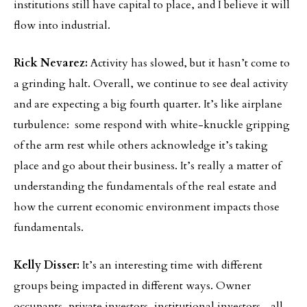
institutions still have capital to place, and I believe it will
flow into industrial.
Rick Nevarez:
Activity has slowed, but it hasn’t come to
a grinding halt. Overall, we continue to see deal activity
and are expecting a big fourth quarter. It’s like airplane
turbulence: some respond with white-knuckle gripping
of the arm rest while others acknowledge it’s taking
place and go about their business. It’s really a matter of
understanding the fundamentals of the real estate and
how the current economic environment impacts those
fundamentals.
Kelly Disser:
It’s an interesting time with different
groups being impacted in different ways. Owner
occupants, private investors, institutional investors—all