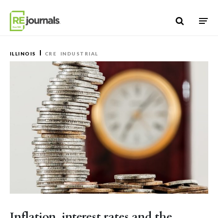
Skip to content
ILLINOIS
CRE
INDUSTRIAL
Inflation, interest rates and the