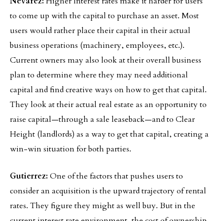
Nevarez:
Higher Interest rates make it harder for users
to come up with the capital to purchase an asset. Most
users would rather place their capital in their actual
business operations (machinery, employees, etc.).
Current owners may also look at their overall business
plan to determine where they may need additional
capital and find creative ways on how to get that capital.
They look at their actual real estate as an opportunity to
raise capital—through a sale leaseback—and to Clear
Height (landlords) as a way to get that capital, creating a
win-win situation for both parties.
Gutierrez:
One of the factors that pushes users to
consider an acquisition is the upward trajectory of rental
rates. They figure they might as well buy. But in the
current interest rate environment, the cost of ownership