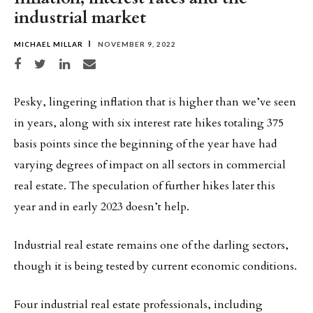
industrial market
MICHAEL MILLAR
NOVEMBER 9, 2022
Share on Facebook
Share on Twitter
Share on LinkedIn
Share via email
Pesky, lingering inflation that is higher than we’ve seen
in years, along with six interest rate hikes totaling 375
basis points since the beginning of the year have had
varying degrees of impact on all sectors in commercial
real estate. The speculation of further hikes later this
year and in early 2023 doesn’t help.
Industrial real estate remains one of the darling sectors,
though it is being tested by current economic conditions.
Four industrial real estate professionals, including