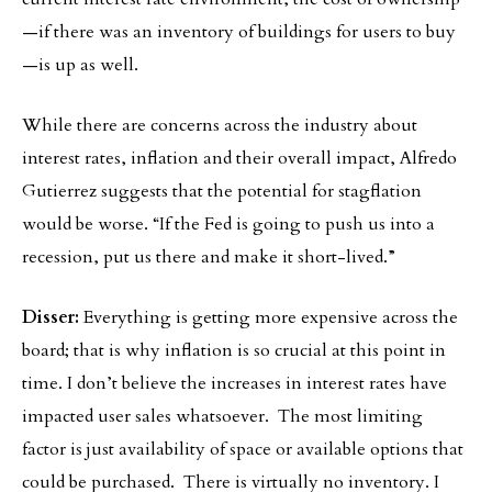
—if there was an inventory of buildings for users to buy
—is up as well.
While there are concerns across the industry about
interest rates, inflation and their overall impact, Alfredo
Gutierrez suggests that the potential for stagflation
would be worse. “If the Fed is going to push us into a
recession, put us there and make it short-lived.”
Disser:
Everything is getting more expensive across the
board; that is why inflation is so crucial at this point in
time. I don’t believe the increases in interest rates have
impacted user sales whatsoever. The most limiting
factor is just availability of space or available options that
could be purchased. There is virtually no inventory. I