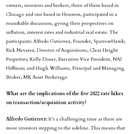
owners, investors and brokers, three of them based in
Chicago and one based in Houston, participated in a
roundtable discussion, giving their perspectives on
inflation, interest rates and industrial real estate. The
participants: Alfredo Gutierrez, Founder, SparrowHawk;
Rick Nevarez, Director of Acquisitions, Clear Height
Properties; Kelly Disser, Executive Vice President, NAI
Hiffman; and Hugh Williams, Principal and Managing
Broker, MK Asset Brokerage.
What are the implications of the five 2022 rate hikes
on transaction/acquisition activity?
Alfredo Gutierrez:
It’s a challenging time as there are
more investors stepping to the sideline. This means that