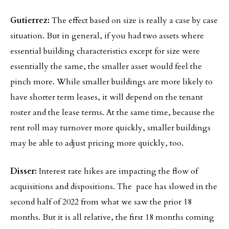
Gutierrez:
The effect based on size is really a case by case
situation. But in general, if you had two assets where
essential building characteristics except for size were
essentially the same, the smaller asset would feel the
pinch more. While smaller buildings are more likely to
have shorter term leases, it will depend on the tenant
roster and the lease terms. At the same time, because the
rent roll may turnover more quickly, smaller buildings
may be able to adjust pricing more quickly, too.
Disser:
Interest rate hikes are impacting the flow of
acquisitions and dispositions. The pace has slowed in the
second half of 2022 from what we saw the prior 18
months. But it is all relative, the first 18 months coming