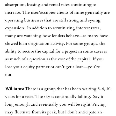
absorption, leasing and rental rates continuing to
increase. The user/occupier clients of mine generally are
operating businesses that are still strong and eyeing
expansion. In addition to scrutinizing interest rates,
many are watching how lenders behave—as many have
slowed loan origination activity. For some groups, the
ability to secure the capital for a project in some cases is
as much of a question as the cost of the capital. If you
lose your equity partner or can’t get a loan—you’re
out.
Williams:
There is a group that has been waiting 5-6, 10
years for a reset! The sky is continually falling. Say it
long enough and eventually you will be right. Pricing
may fluctuate from its peak, but I don’t anticipate an