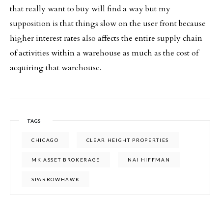
that really want to buy will find a way but my
supposition is that things slow on the user front because
higher interest rates also affects the entire supply chain
of activities within a warehouse as much as the cost of
acquiring that warehouse.
TAGS
CHICAGO
CLEAR HEIGHT PROPERTIES
MK ASSET BROKERAGE
NAI HIFFMAN
SPARROWHAWK