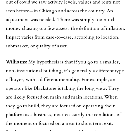
out of covid we saw activity levels, values and rents not
seen before—in Chicago and across the country. An
adjustment was needed. There was simply too much
money chasing too few assets: the definition of inflation.
Impact varies from case-to-case, according to location,
submarket, or quality of asset.
Williams:
My hypothesis is that if you go to a smaller,
non-institutional building, it’s generally a different type
of buyer, with a different mentality. For example, an
operator like Blackstone is taking the long view. They
are likely focused on main and main locations. When
they go to build, they are focused on operating their
platform as a business, not necessarily the conditions of
the moment or focused on a near to short term exit.