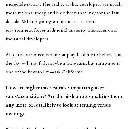
incredible swing. The reality is that developers are much
more rational today and have been that way for the last
decade. What is going on in the interest rate
environment forces additional austerity measures onto
industrial developers.
All of the various elements at play lead me to believe that
the sky will not fall, maybe a little rain, but rainwater is
one of the keys to life—ask California.
How are higher interest rates impacting user
sales/acquisitions? Are the higher rates making them
any more or less likely to look at renting versus
owning?