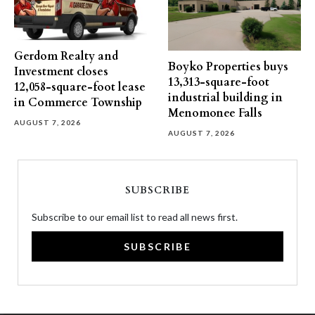
Gerdom Realty and
Boyko Properties buys
Investment closes
13,313-square-foot
12,058-square-foot lease
industrial building in
in Commerce Township
Menomonee Falls
AUGUST 7, 2026
AUGUST 7, 2026
SUBSCRIBE
Subscribe to our email list to read all news first.
SUBSCRIBE