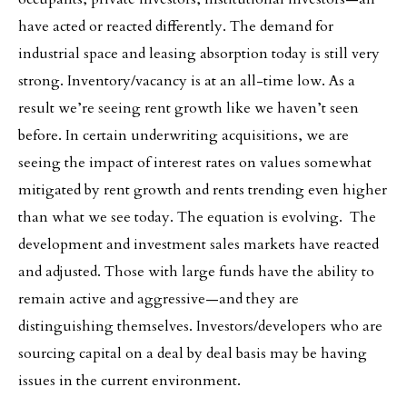
have acted or reacted differently. The demand for
industrial space and leasing absorption today is still very
strong. Inventory/vacancy is at an all-time low. As a
result we’re seeing rent growth like we haven’t seen
before. In certain underwriting acquisitions, we are
seeing the impact of interest rates on values somewhat
mitigated by rent growth and rents trending even higher
than what we see today. The equation is evolving. The
development and investment sales markets have reacted
and adjusted. Those with large funds have the ability to
remain active and aggressive—and they are
distinguishing themselves. Investors/developers who are
sourcing capital on a deal by deal basis may be having
issues in the current environment.