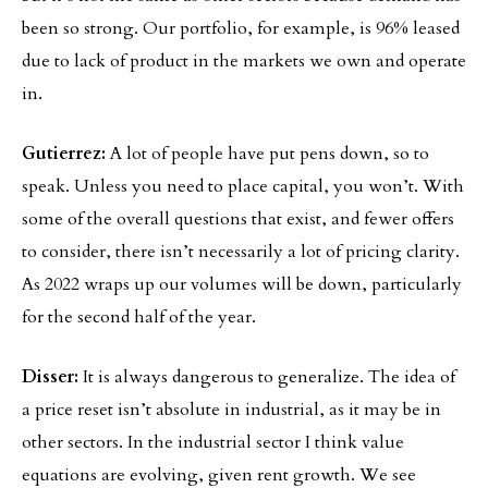
been so strong. Our portfolio, for example, is 96% leased
due to lack of product in the markets we own and operate
in.
Gutierrez:
A lot of people have put pens down, so to
speak. Unless you need to place capital, you won’t. With
some of the overall questions that exist, and fewer offers
to consider, there isn’t necessarily a lot of pricing clarity.
As 2022 wraps up our volumes will be down, particularly
for the second half of the year.
Disser:
It is always dangerous to generalize. The idea of
a price reset isn’t absolute in industrial, as it may be in
other sectors. In the industrial sector I think value
equations are evolving, given rent growth. We see