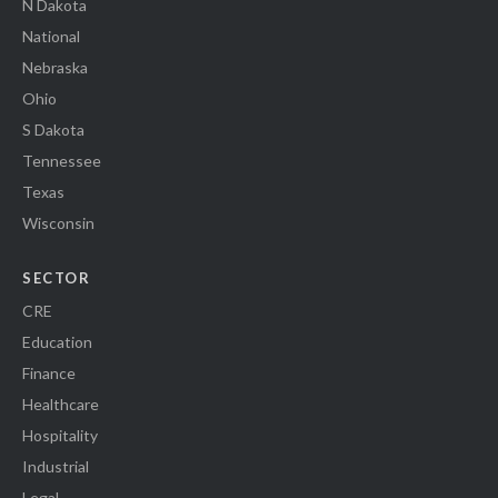
N Dakota
National
Nebraska
Ohio
S Dakota
Tennessee
Texas
Wisconsin
SECTOR
CRE
Education
Finance
Healthcare
Hospitality
Industrial
Legal