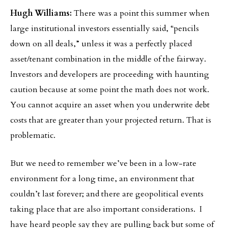
Hugh Williams:
There was a point this summer when
large institutional investors essentially said, “pencils
down on all deals,” unless it was a perfectly placed
asset/tenant combination in the middle of the fairway.
Investors and developers are proceeding with haunting
caution because at some point the math does not work.
You cannot acquire an asset when you underwrite debt
costs that are greater than your projected return. That is
problematic.
But we need to remember we’ve been in a low-rate
environment for a long time, an environment that
couldn’t last forever; and there are geopolitical events
taking place that are also important considerations. I
have heard people say they are pulling back but some of