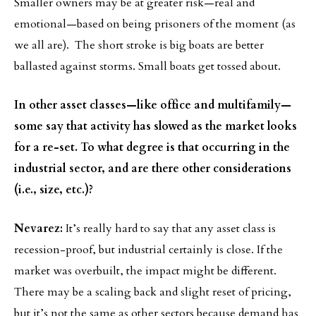
Smaller owners may be at greater risk—real and
emotional—based on being prisoners of the moment (as
we all are). The short stroke is big boats are better
ballasted against storms. Small boats get tossed about.
In other asset classes—like office and multifamily—
some say that activity has slowed as the market looks
for a re-set. To what degree is that occurring in the
industrial sector, and are there other considerations
(i.e., size, etc.)?
Nevarez:
It’s really hard to say that any asset class is
recession-proof, but industrial certainly is close. If the
market was overbuilt, the impact might be different.
There may be a scaling back and slight reset of pricing,
but it’s not the same as other sectors because demand has