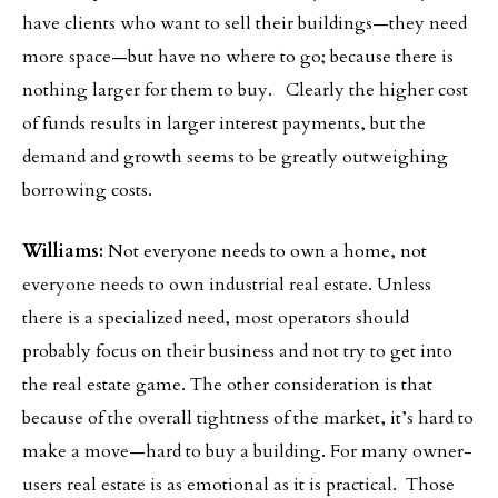
have clients who want to sell their buildings—they need
more space—but have no where to go; because there is
nothing larger for them to buy. Clearly the higher cost
of funds results in larger interest payments, but the
demand and growth seems to be greatly outweighing
borrowing costs.
Williams:
Not everyone needs to own a home, not
everyone needs to own industrial real estate. Unless
there is a specialized need, most operators should
probably focus on their business and not try to get into
the real estate game. The other consideration is that
because of the overall tightness of the market, it’s hard to
make a move—hard to buy a building. For many owner-
users real estate is as emotional as it is practical. Those