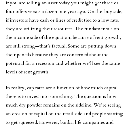
if you are selling an asset today you might get three or
four offers versus a dozen one year ago. On the buy side,
if investors have cash or lines of credit tied to a low rate,
they are utilizing their resources. The fundamentals on
the income side of the equation, because of rent growth,
are still strong—that’s factual. Some are putting down
their pencils because they are concerned about the
potential for a recession and whether we’ll see the same
levels of rent growth.
In reality, cap rates are a function of how much capital
there is to invest into something. The question is how
much dry powder remains on the sideline. We’re seeing
an erosion of capital on the retail side and people starting
to get squeezed. However, banks, life companies and