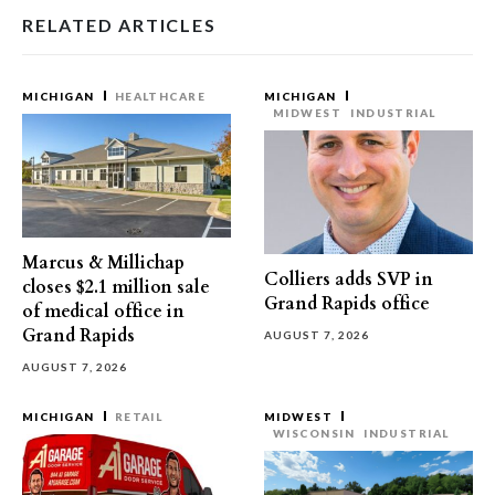
RELATED ARTICLES
MICHIGAN
HEALTHCARE
MICHIGAN
MIDWEST
INDUSTRIAL
Marcus & Millichap
Colliers adds SVP in
closes $2.1 million sale
Grand Rapids office
of medical office in
Grand Rapids
AUGUST 7, 2026
AUGUST 7, 2026
MICHIGAN
RETAIL
MIDWEST
WISCONSIN
INDUSTRIAL