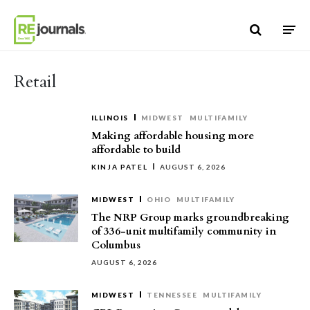
Skip to content
Retail
ILLINOIS
MIDWEST
MULTIFAMILY
Making affordable housing more
affordable to build
KINJA PATEL
AUGUST 6, 2026
MIDWEST
OHIO
MULTIFAMILY
The NRP Group marks groundbreaking
of 336-unit multifamily community in
Columbus
AUGUST 6, 2026
MIDWEST
TENNESSEE
MULTIFAMILY