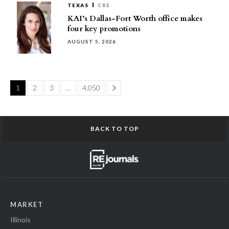
TEXAS
CRE
KAI’s Dallas-Fort Worth office makes
four key promotions
AUGUST 5, 2026
Page
1
2
3
…
4,050
BACK TO TOP
MARKET
Illinois