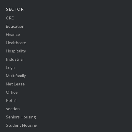
SECTOR
CRE
Education
Finance
Healthcare
Hospitality
Industrial
Legal
Multifamily
Net Lease
Office
Retail
section
Seniors Housing
Student Housing