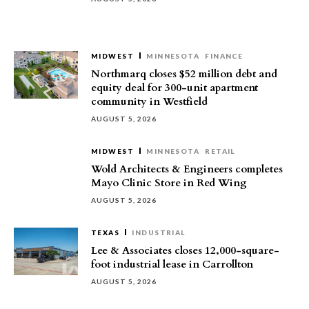
MIDWEST
MINNESOTA
FINANCE
Northmarq closes $52 million debt and
equity deal for 300-unit apartment
community in Westfield
AUGUST 5, 2026
MIDWEST
MINNESOTA
RETAIL
Wold Architects & Engineers completes
Mayo Clinic Store in Red Wing
AUGUST 5, 2026
TEXAS
INDUSTRIAL
Lee & Associates closes 12,000-square-
foot industrial lease in Carrollton
AUGUST 5, 2026