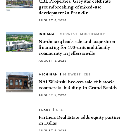
CBL Properties, Greystar celebrate
groundbreaking of mixed-use
development in Franklin
AUGUST 6, 2026
INDIANA
MIDWEST
MULTIFAMILY
Northmarq leads sale and acquisition
financing for 190-unit multifamily
community in Jeffersonville
AUGUST 6, 2026
MICHIGAN
MIDWEST
CRE
NAI Wisinski brokers sale of historic
commercial building in Grand Rapids
AUGUST 5, 2026
TEXAS
CRE
Partners Real Estate adds equity partner
in Dallas
AUGUST 5, 2026