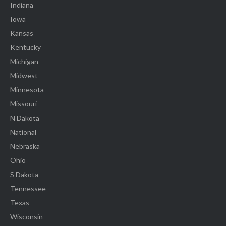
Indiana
Iowa
Kansas
Kentucky
Michigan
Midwest
Minnesota
Missouri
N Dakota
National
Nebraska
Ohio
S Dakota
Tennessee
Texas
Wisconsin