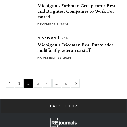
Michigan’s Farbman Group earns Best
and Brightest Companies to Work For
award
DECEMBER 2, 2024
MICHIGAN
CRE
Michigan’s Friedman Real Estate adds
multifamily veteran to staff
NOVEMBER 26, 2024
Page
Page
1
2
3
4
…
8
BACK TO TOP