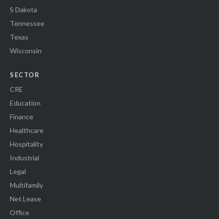
S Dakota
Tennessee
Texas
Wisconsin
SECTOR
CRE
Education
Finance
Healthcare
Hospitality
Industrial
Legal
Multifamily
Net Lease
Office