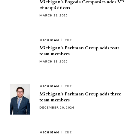
Michigan’s Pogoda Companies adds VP
of acquisitions
MARCH 31, 2025
MICHIGAN
CRE
Michigan’s Farbman Group adds four
team members
MARCH 13, 2025
MICHIGAN
CRE
Michigan’s Farbman Group adds three
team members
DECEMBER 20, 2024
MICHIGAN
CRE