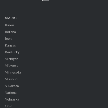
MARKET
Illinois
Indiana
Iowa
Kansas
Kentucky
Michigan
Midwest
Minnesota
Missouri
N Dakota
National
Nebraska
Ohio