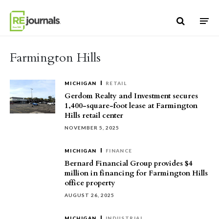
Skip to content
Farmington Hills
MICHIGAN
RETAIL
Gerdom Realty and Investment secures
1,400-square-foot lease at Farmington
Hills retail center
NOVEMBER 5, 2025
MICHIGAN
FINANCE
Bernard Financial Group provides $4
million in financing for Farmington Hills
office property
AUGUST 26, 2025
MICHIGAN
INDUSTRIAL