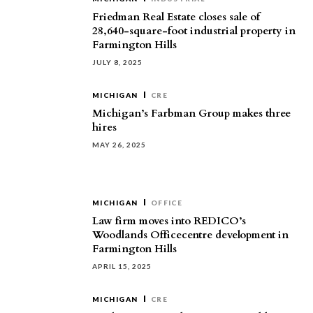
Friedman Real Estate closes sale of
28,640-square-foot industrial property in
Farmington Hills
JULY 8, 2025
MICHIGAN
CRE
Michigan’s Farbman Group makes three
hires
MAY 26, 2025
MICHIGAN
OFFICE
Law firm moves into REDICO’s
Woodlands Officecentre development in
Farmington Hills
APRIL 15, 2025
MICHIGAN
CRE