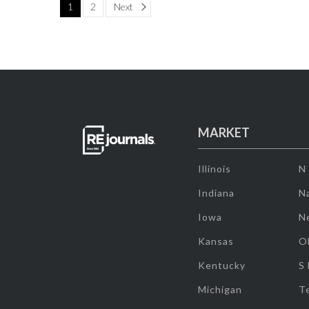
Page
1
2
Next
MARKET
Illinois
N
Indiana
Na
Iowa
N
Kansas
O
Kentucky
S
Michigan
T