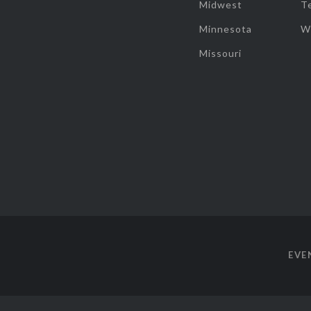
Midwest
T
Minnesota
W
Missouri
EVE