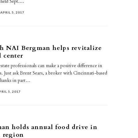
 held Sept.…
APRIL 5, 2017
h NAI Bergman helps revitalize
l center
state professionals can make a positive difference in
. Just ask Brent Sears, a broker with Cincinnati-based
hanks in part…
PRIL 5, 2017
an holds annual food drive in
 region