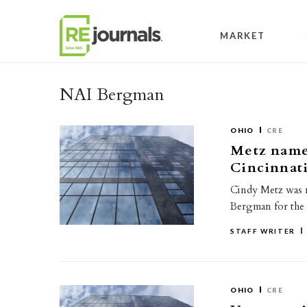
Skip to content
MARKET
NAI Bergman
OHIO
CRE
Metz named
Cincinnat
Cindy Metz was n
Bergman for the 
STAFF WRITER
OHIO
CRE