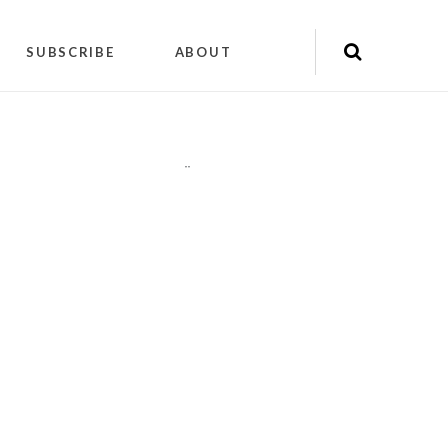
SUBSCRIBE
ABOUT
"
"