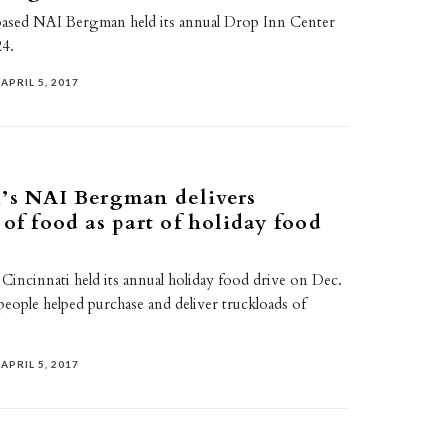
ased NAI Bergman held its annual Drop Inn Center
24.
APRIL 5, 2017
’s NAI Bergman delivers
 of food as part of holiday food
incinnati held its annual holiday food drive on Dec.
 people helped purchase and deliver truckloads of
APRIL 5, 2017