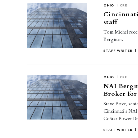
OHIO
CRE
Cincinnati
staff
Tom Michel recent
Bergman.
STAFF WRITER
OHIO
CRE
NAI Bergm
Broker for
Steve Bove, senior
Cincinnati's NA
CoStar Power Br
STAFF WRITER