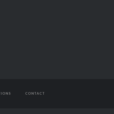
TIONS
CONTACT