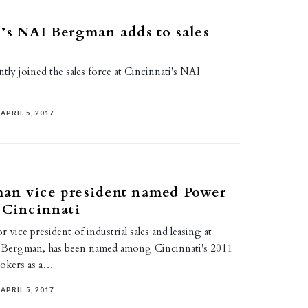
’s NAI Bergman adds to sales
ly joined the sales force at Cincinnati's NAI
APRIL 5, 2017
an vice president named Power
 Cincinnati
 vice president of industrial sales and leasing at
I Bergman, has been named among Cincinnati's 2011
okers as a…
APRIL 5, 2017