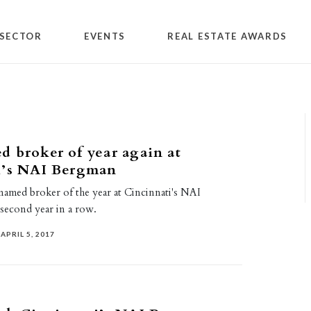
SECTOR
EVENTS
REAL ESTATE AWARDS
 broker of year again at
i’s NAI Bergman
amed broker of the year at Cincinnati's NAI
second year in a row.
APRIL 5, 2017