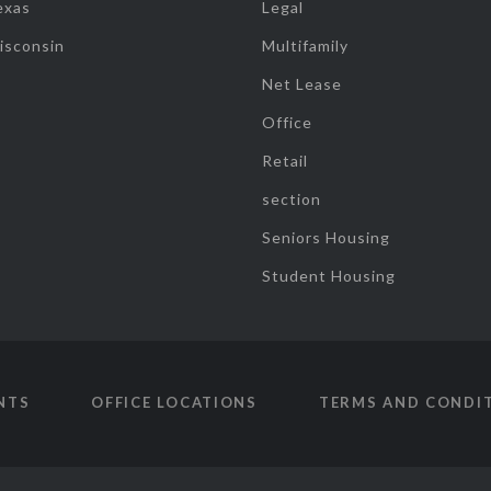
exas
Legal
isconsin
Multifamily
Net Lease
Office
Retail
section
Seniors Housing
Student Housing
NTS
OFFICE LOCATIONS
TERMS AND CONDI