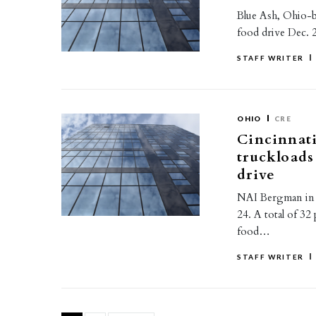
Blue Ash, Ohio-b
food drive Dec. 
STAFF WRITER
OHIO
CRE
Cincinnati
truckloads
drive
NAI Bergman in C
24. A total of 32
food…
STAFF WRITER