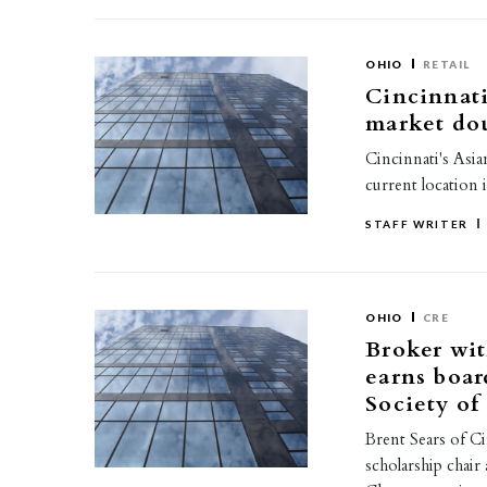
OHIO
RETAIL
Cincinnat
market dou
Cincinnati's Asia
current location 
STAFF WRITER
OHIO
CRE
Broker wi
earns boar
Society of
Brent Sears of C
scholarship chair