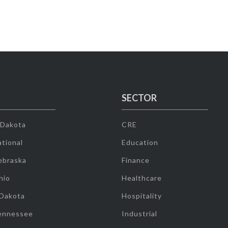
SECTOR
 Dakota
CRE
tional
Education
ebraska
Finance
hio
Healthcare
 Dakota
Hospitality
ennessee
Industrial