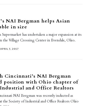
i’s NAI Bergman helps Asian
ble in size
n Supermarket has undertaken a major expansion at its
in the Village Crossing Center in Evendale, Ohio.
APRIL 5, 2017
th Cincinnati’s NAI Bergman
d position with Ohio chapter of
 Industrial and Office Realtors
incinnati NAI Bergman was recently inducted as
 at the Society of Industrial and Office Realtors Ohio