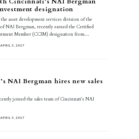
ith Cincinnati’s NAI Bergman
investment designation
 the asset development services division of the
 of NAI Bergman, recently earned the Certified
estment Member (CCIM) designation from…
APRIL 5, 2017
’s NAI Bergman hires new sales
ently joined the sales team of Cincinnati's NAI
APRIL 5, 2017