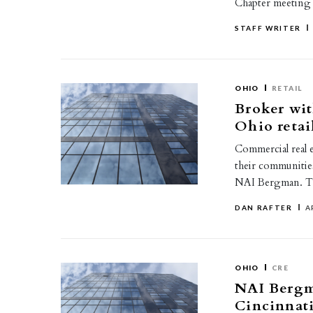
Chapter meeting
STAFF WRITER
OHIO
RETAIL
Broker wit
Ohio retai
Commercial real e
their communities
NAI Bergman. T
DAN RAFTER
A
OHIO
CRE
NAI Bergm
Cincinnati