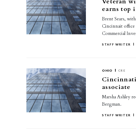
Veteran w
earns top 
Brent Sears, with
Cincinnait office
Commercial Inv
STAFF WRITER
OHIO
CRE
Cincinnati
associate
Marsha Ashley rec
Bergman.
STAFF WRITER