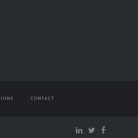
TIONS
CONTACT