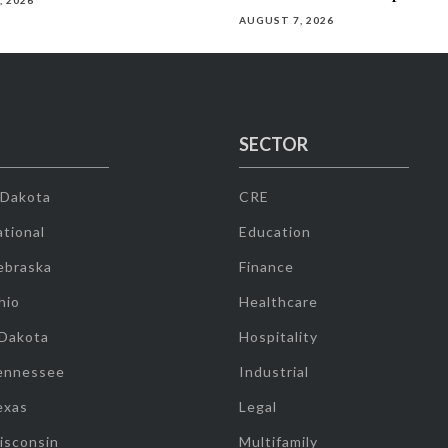
, 2026
AUGUST 7, 2026
SECTOR
 Dakota
CRE
tional
Education
ebraska
Finance
hio
Healthcare
 Dakota
Hospitality
ennessee
Industrial
exas
Legal
isconsin
Multifamily