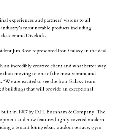
nal experiences and partners’ visions to all
 industry’s most notable products including
eckateer and Divekick.
ident Jim Rose represented Iron Galaxy in the deal.
 an incredibly creative client and what better way
ne than moving to one of the most vibrant and
. “We are excited to see the Iron Galaxy team
d buildings that will provide an exceptional
as built in 1907 by D.H. Burnham & Company. The
lopment and now features highly coveted modern
uding a tenant lounge/bar, outdoor terrace, gym