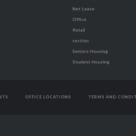
Net Lease
Office
Retail
section
Seniors Housing
Student Housing
NTS
OFFICE LOCATIONS
TERMS AND CONDI