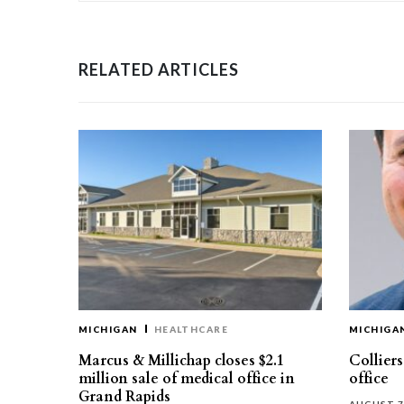
RELATED ARTICLES
MICHIGAN
HEALTHCARE
MICHIGA
Marcus & Millichap closes $2.1
Collier
million sale of medical office in
office
Grand Rapids