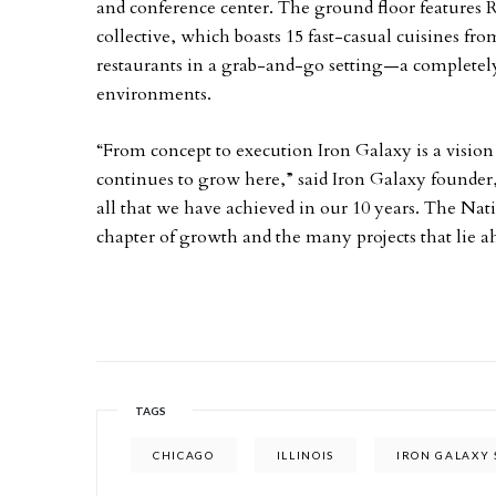
and conference center. The ground floor features R
collective, which boasts 15 fast-casual cuisines f
restaurants in a grab-and-go setting—a complete
environments.
“From concept to execution Iron Galaxy is a visi
continues to grow here,” said Iron Galaxy founde
all that we have achieved in our 10 years. The Nati
chapter of growth and the many projects that lie a
TAGS
CHICAGO
ILLINOIS
IRON GALAXY 