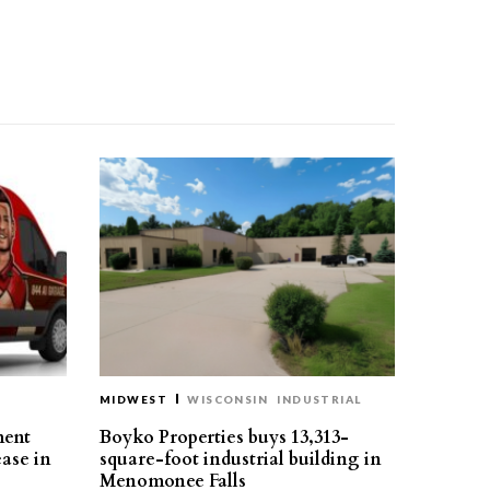
MIDWEST
WISCONSIN
INDUSTRIAL
ment
Boyko Properties buys 13,313-
ease in
square-foot industrial building in
Menomonee Falls