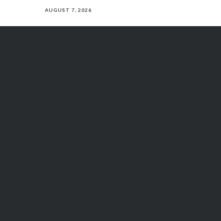
AUGUST 7, 2026