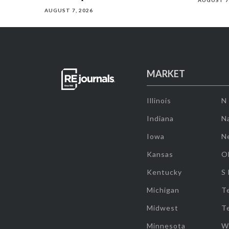
AUGUST 7
AUGUST 7, 2026
MARKET
Illinois
N
Indiana
Na
Iowa
N
Kansas
O
Kentucky
S
Michigan
T
Midwest
T
Minnesota
W