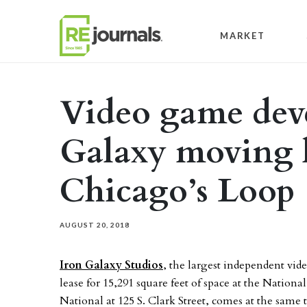
Skip to content
MARKET
Video game deve
Galaxy moving 
Chicago’s Loop
AUGUST 20, 2018
Iron Galaxy Studios
, the largest independent vid
lease for 15,291 square feet of space at the Natio
National at 125 S. Clark Street, comes at the same 