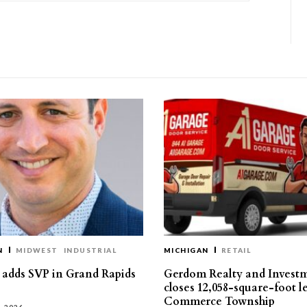
N
MIDWEST
INDUSTRIAL
MICHIGAN
RETAIL
s adds SVP in Grand Rapids
Gerdom Realty and Invest
closes 12,058-square-foot l
Commerce Township