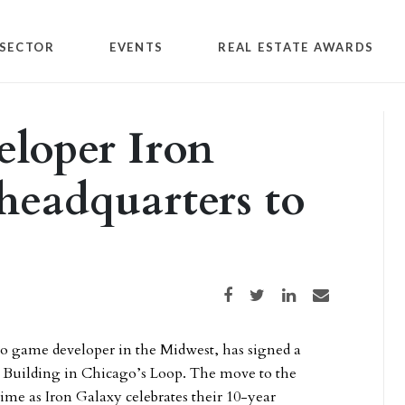
SECTOR
EVENTS
REAL ESTATE AWARDS
loper Iron
headquarters to
Share on Facebook
Share on Twitter
Share on LinkedIn
Share via email
eo game developer in the Midwest, has signed a
nal Building in Chicago’s Loop. The move to the
time as Iron Galaxy celebrates their 10-year