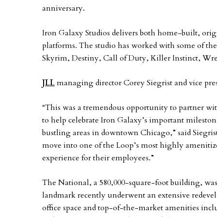
anniversary.
Iron Galaxy Studios delivers both home-built, origi
platforms. The studio has worked with some of the
Skyrim, Destiny, Call of Duty, Killer Instinct, Wr
JLL
managing director Corey Siegrist and vice pres
“This was a tremendous opportunity to partner with
to help celebrate Iron Galaxy’s important milesto
bustling areas in downtown Chicago,” said Siegrist
move into one of the Loop’s most highly amenitize
experience for their employees.”
The National, a 580,000-square-foot building, w
landmark recently underwent an extensive redeve
office space and top-of-the-market amenities incl