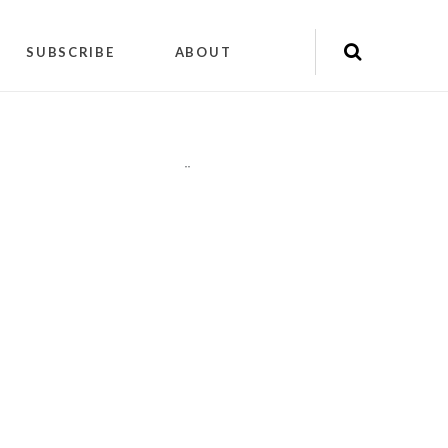
SUBSCRIBE
ABOUT
"
"