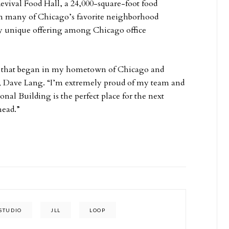
evival Food Hall, a 24,000-square-foot food
rom many of Chicago’s favorite neighborhood
ly unique offering among Chicago office
on that began in my hometown of Chicago and
r, Dave Lang. “I’m extremely proud of my team and
onal Building is the perfect place for the next
head.”
STUDIO
JLL
LOOP