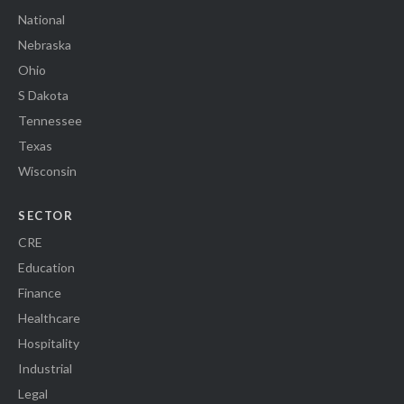
National
Nebraska
Ohio
S Dakota
Tennessee
Texas
Wisconsin
SECTOR
CRE
Education
Finance
Healthcare
Hospitality
Industrial
Legal