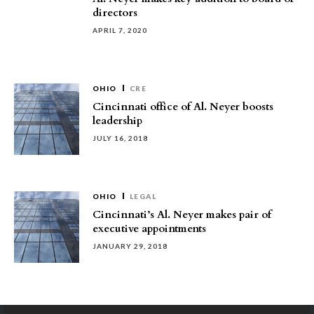
directors
APRIL 7, 2020
OHIO
CRE
Cincinnati office of Al. Neyer boosts
leadership
JULY 16, 2018
OHIO
LEGAL
Cincinnati’s Al. Neyer makes pair of
executive appointments
JANUARY 29, 2018