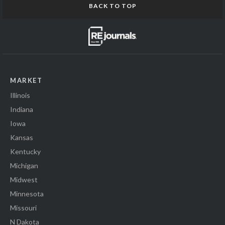
BACK TO TOP
MARKET
Illinois
Indiana
Iowa
Kansas
Kentucky
Michigan
Midwest
Minnesota
Missouri
N Dakota