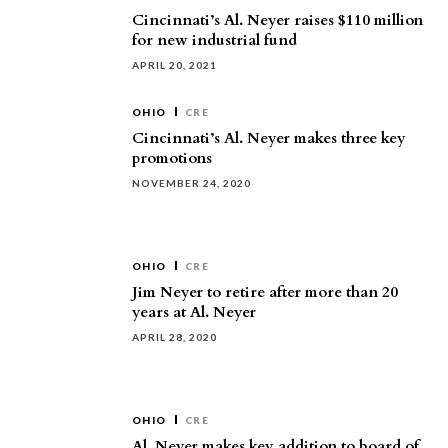
Cincinnati’s Al. Neyer raises $110 million
for new industrial fund
APRIL 20, 2021
OHIO
CRE
Cincinnati’s Al. Neyer makes three key
promotions
NOVEMBER 24, 2020
OHIO
CRE
Jim Neyer to retire after more than 20
years at Al. Neyer
APRIL 28, 2020
OHIO
CRE
Al. Neyer makes key addition to board of