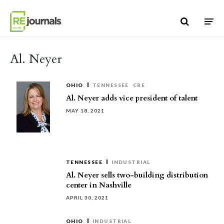
Skip to content
Al. Neyer
OHIO
TENNESSEE
CRE
Al. Neyer adds vice president of talent
MAY 18, 2021
TENNESSEE
INDUSTRIAL
Al. Neyer sells two-building distribution
center in Nashville
APRIL 30, 2021
OHIO
INDUSTRIAL