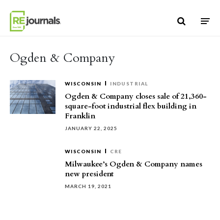
Skip to content
Ogden & Company
WISCONSIN
INDUSTRIAL
Ogden & Company closes sale of 21,360-
square-foot industrial flex building in
Franklin
JANUARY 22, 2025
WISCONSIN
CRE
Milwaukee’s Ogden & Company names
new president
MARCH 19, 2021