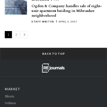
Ogden & Company handles sale of eight-
unit apartment buiding in Milwaukee
neighborhood
STAFF WRITER
APRIL 5, 2017
Page
1
2
BACK TO TOP
MARKET
Illinois
Indiana