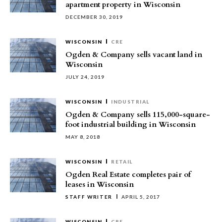
apartment property in Wisconsin
DECEMBER 30, 2019
WISCONSIN
CRE
Ogden & Company sells vacant land in
Wisconsin
JULY 24, 2019
WISCONSIN
INDUSTRIAL
Ogden & Company sells 115,000-square-
foot industrial building in Wisconsin
MAY 8, 2018
WISCONSIN
RETAIL
Ogden Real Estate completes pair of
leases in Wisconsin
STAFF WRITER
APRIL 5, 2017
WISCONSIN
CRE