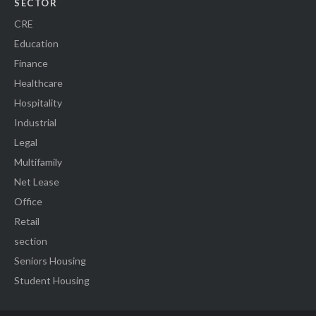
SECTOR
CRE
Education
Finance
Healthcare
Hospitality
Industrial
Legal
Multifamily
Net Lease
Office
Retail
section
Seniors Housing
Student Housing