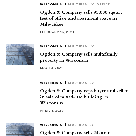
WISCONSIN
MULTIFAMILY
OFFICE
Ogden & Company sells 91,000 square
feet of office and apartment space in
Milwaukee
FEBRUARY 15, 2021
WISCONSIN
MULTIFAMILY
Ogden & Company sells multifamily
property in Wisconsin
MAY 13, 2020
WISCONSIN
MULTIFAMILY
Ogden & Company reps buyer and seller
in sale of mixed-use building in
Wisconsin
APRIL 8, 2020
WISCONSIN
MULTIFAMILY
Ogden & Company sells 24-unit