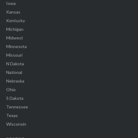
Iowa
Kansas
Kentucky
Michigan
Midwest
Minnesota
Missouri
N Dakota
National
Nebraska
Ohio
S Dakota
Tennessee
Texas
Wisconsin