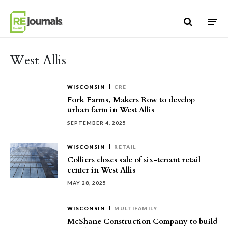
Skip to content
West Allis
WISCONSIN
CRE
Fork Farms, Makers Row to develop
urban farm in West Allis
SEPTEMBER 4, 2025
WISCONSIN
RETAIL
Colliers closes sale of six-tenant retail
center in West Allis
MAY 28, 2025
WISCONSIN
MULTIFAMILY
McShane Construction Company to build