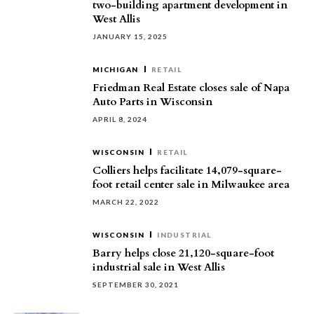
two-building apartment development in
West Allis
JANUARY 15, 2025
MICHIGAN
RETAIL
Friedman Real Estate closes sale of Napa
Auto Parts in Wisconsin
APRIL 8, 2024
WISCONSIN
RETAIL
Colliers helps facilitate 14,079-square-
foot retail center sale in Milwaukee area
MARCH 22, 2022
WISCONSIN
INDUSTRIAL
Barry helps close 21,120-square-foot
industrial sale in West Allis
SEPTEMBER 30, 2021