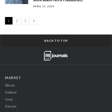
Milwaukee-area community
APRIL 17, 2019
Page
1
2
3
BACK TO TOP
MARKET
Illinois
Indiana
Iowa
Kansas