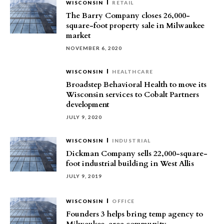
WISCONSIN
RETAIL
The Barry Company closes 26,000-
square-foot property sale in Milwaukee
market
NOVEMBER 6, 2020
WISCONSIN
HEALTHCARE
Broadstep Behavioral Health to move its
Wisconsin services to Cobalt Partners
development
JULY 9, 2020
WISCONSIN
INDUSTRIAL
Dickman Company sells 22,000-square-
foot industrial building in West Allis
JULY 9, 2019
WISCONSIN
OFFICE
Founders 3 helps bring temp agency to