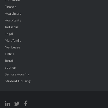
Finance
Healthcare
Hospitality
Industrial
Legal
Multifamily
Net Lease
Office
Retail
section
Seniors Housing
Student Housing