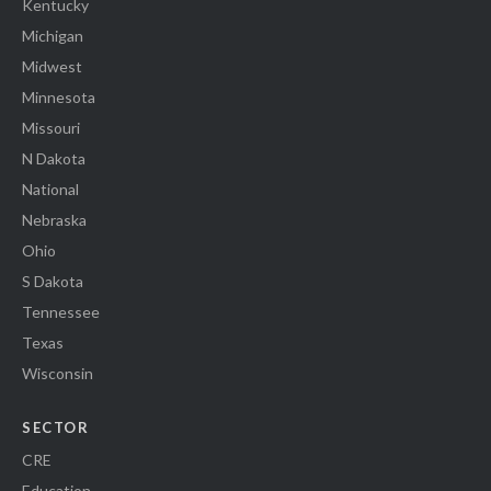
Kentucky
Michigan
Midwest
Minnesota
Missouri
N Dakota
National
Nebraska
Ohio
S Dakota
Tennessee
Texas
Wisconsin
SECTOR
CRE
Education