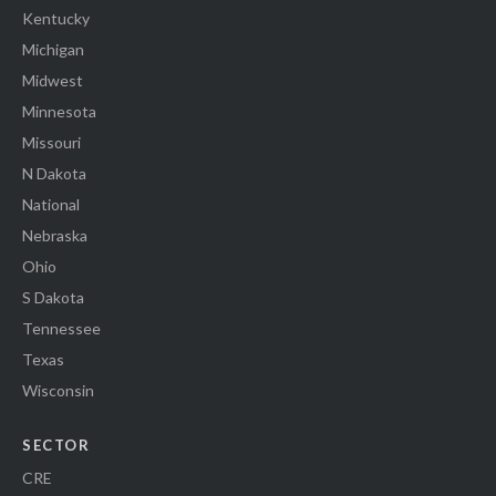
Kentucky
Michigan
Midwest
Minnesota
Missouri
N Dakota
National
Nebraska
Ohio
S Dakota
Tennessee
Texas
Wisconsin
SECTOR
CRE