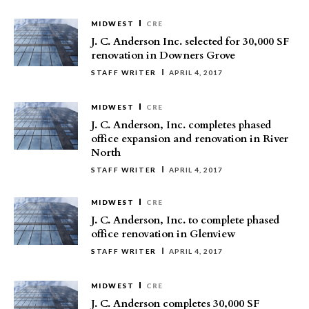
MIDWEST
CRE
J. C. Anderson Inc. selected for 30,000 SF
renovation in Downers Grove
STAFF WRITER
APRIL 4, 2017
MIDWEST
CRE
J. C. Anderson, Inc. completes phased
office expansion and renovation in River
North
STAFF WRITER
APRIL 4, 2017
MIDWEST
CRE
J. C. Anderson, Inc. to complete phased
office renovation in Glenview
STAFF WRITER
APRIL 4, 2017
MIDWEST
CRE
J. C. Anderson completes 30,000 SF