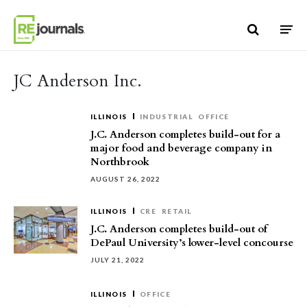
Skip to content
JC Anderson Inc.
ILLINOIS
INDUSTRIAL
OFFICE
J.C. Anderson completes build-out for a
major food and beverage company in
Northbrook
AUGUST 26, 2022
ILLINOIS
CRE
RETAIL
J.C. Anderson completes build-out of
DePaul University’s lower-level concourse
JULY 21, 2022
ILLINOIS
OFFICE