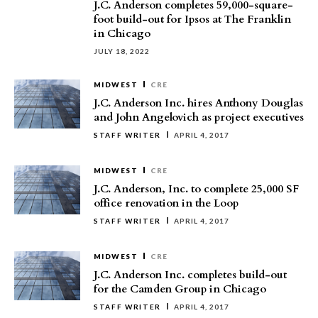
J.C. Anderson completes 59,000-square-
foot build-out for Ipsos at The Franklin
in Chicago
JULY 18, 2022
MIDWEST
CRE
J.C. Anderson Inc. hires Anthony Douglas
and John Angelovich as project executives
STAFF WRITER
APRIL 4, 2017
MIDWEST
CRE
J.C. Anderson, Inc. to complete 25,000 SF
office renovation in the Loop
STAFF WRITER
APRIL 4, 2017
MIDWEST
CRE
J.C. Anderson Inc. completes build-out
for the Camden Group in Chicago
STAFF WRITER
APRIL 4, 2017