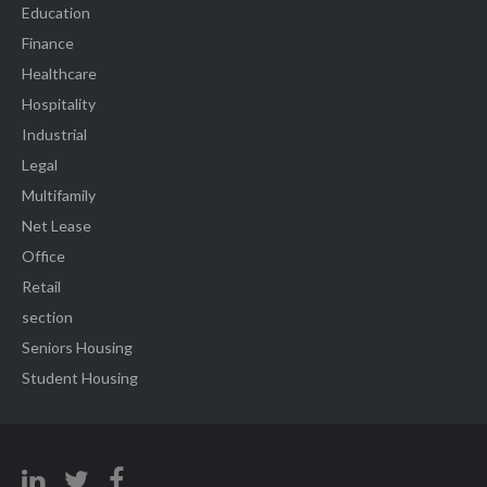
Education
Finance
Healthcare
Hospitality
Industrial
Legal
Multifamily
Net Lease
Office
Retail
section
Seniors Housing
Student Housing