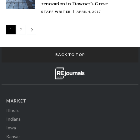
renovation in Downer’s Grove
STAFF WRITER
APRIL 4, 2017
Page
1
2
BACK TO TOP
MARKET
Illinois
Indiana
Iowa
Kansas